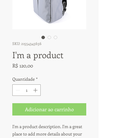
SKU: 21554345656
I'm a product
Preço
R$ 120,00
Quantidade
*
Adicionar ao carrinho
I'm a product description. I'm a great 
place to add more details about your 